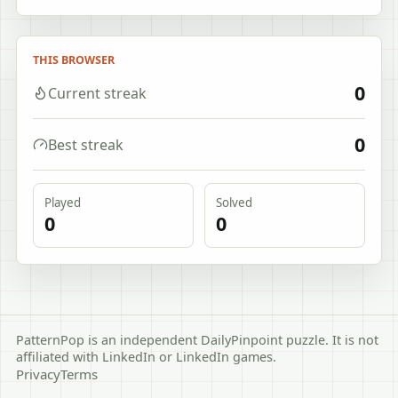
THIS BROWSER
0
Current streak
0
Best streak
Played
Solved
0
0
PatternPop is an independent DailyPinpoint puzzle. It is not
affiliated with LinkedIn or LinkedIn games.
Privacy
Terms