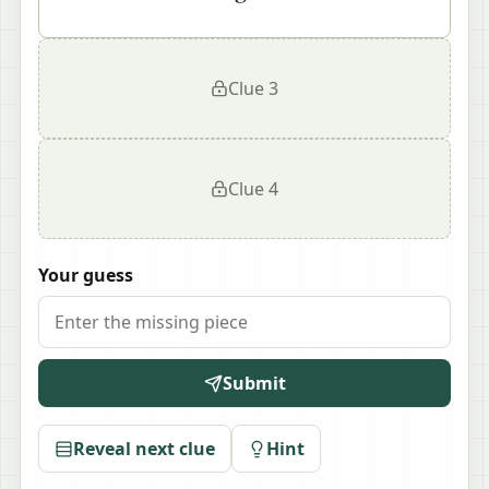
Clue
3
Clue
4
Your guess
Submit
Reveal next clue
Hint