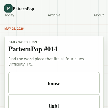
PatternPop
P
Today
Archive
About
MAY 26, 2026
DAILY WORD PUZZLE
PatternPop #014
Find the word piece that fits all four clues.
Difficulty:
1
/5.
Puzzle clues
house
light