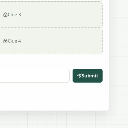
Clue
3
Clue
4
Submit