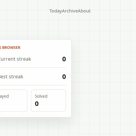
Today
Archive
About
S BROWSER
0
urrent streak
0
est streak
layed
Solved
0