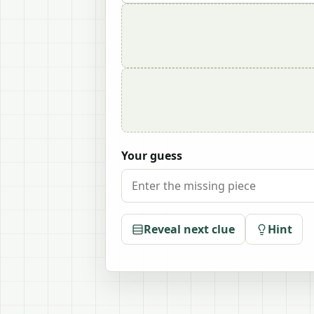
Your guess
Reveal next clue
Hint