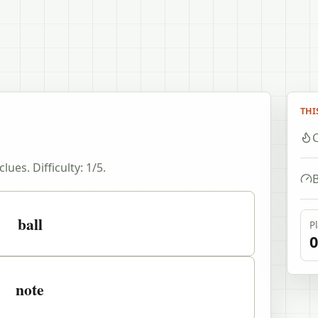
THI
C
clues. Difficulty:
1
/5.
B
ball
P
0
note