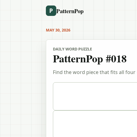
PatternPop
P
MAY 30, 2026
DAILY WORD PUZZLE
PatternPop #018
Find the word piece that fits all four 
Puzzle clues