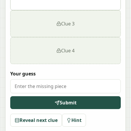
Clue
3
Clue
4
Your guess
Submit
Reveal next clue
Hint