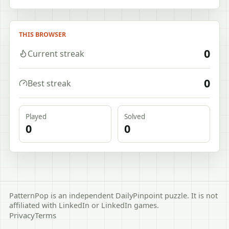
THIS BROWSER
0
Current streak
0
Best streak
Played
Solved
0
0
PatternPop is an independent DailyPinpoint puzzle. It is not
affiliated with LinkedIn or LinkedIn games.
Privacy
Terms