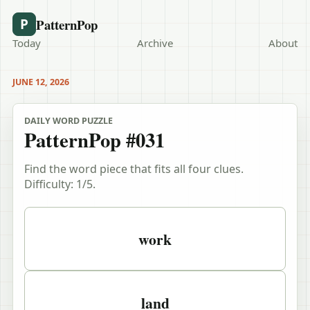
PatternPop
P
Today
Archive
About
JUNE 12, 2026
DAILY WORD PUZZLE
PatternPop #031
Find the word piece that fits all four clues.
Difficulty:
1
/5.
Puzzle clues
work
land