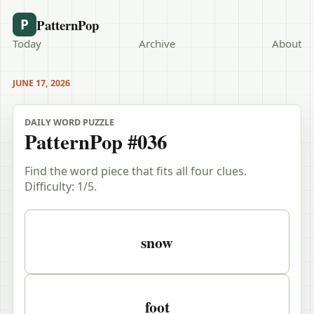
PatternPop
P
Today
Archive
About
JUNE 17, 2026
DAILY WORD PUZZLE
PatternPop #036
Find the word piece that fits all four clues.
Difficulty:
1
/5.
Puzzle clues
snow
foot