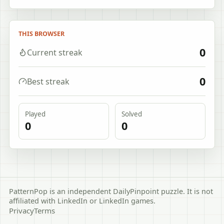
THIS BROWSER
0
Current streak
0
Best streak
Played
Solved
0
0
PatternPop is an independent DailyPinpoint puzzle. It is not
affiliated with LinkedIn or LinkedIn games.
Privacy
Terms