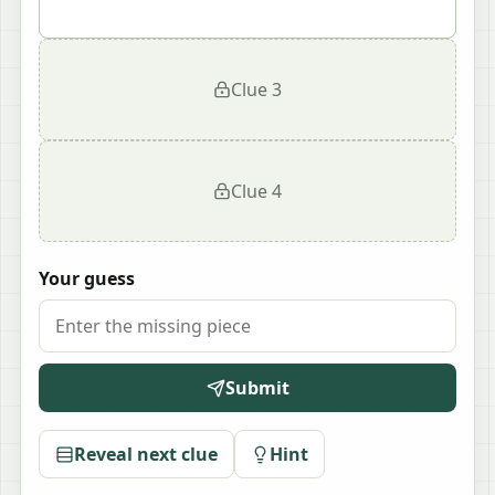
Clue
3
Clue
4
Your guess
Submit
Reveal next clue
Hint