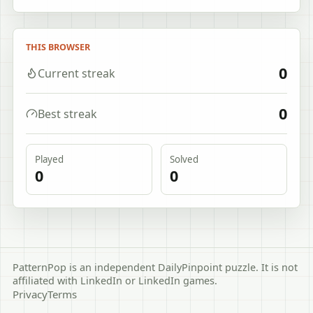
THIS BROWSER
0
Current streak
0
Best streak
Played
Solved
0
0
PatternPop is an independent DailyPinpoint puzzle. It is not
affiliated with LinkedIn or LinkedIn games.
Privacy
Terms