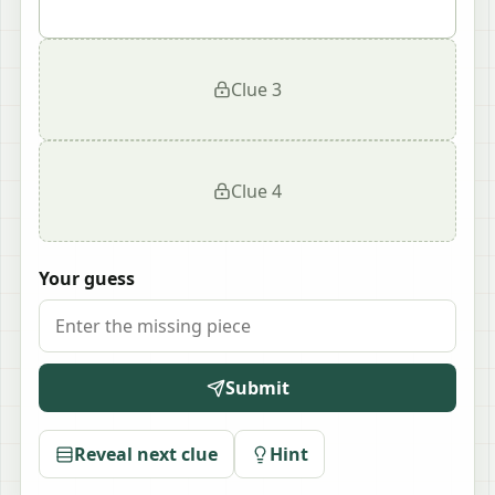
Clue
3
Clue
4
Your guess
Submit
Reveal next clue
Hint