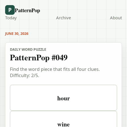
PatternPop
P
Today
Archive
About
JUNE 30, 2026
DAILY WORD PUZZLE
PatternPop #049
Find the word piece that fits all four clues.
Difficulty:
2
/5.
Puzzle clues
hour
wine